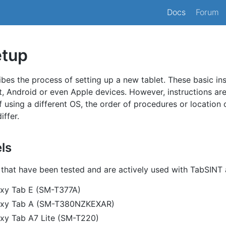
Docs
Forum
etup
ibes the process of setting up a new tablet. These basic in
t, Android or even Apple devices. However, instructions ar
If using a different OS, the order of procedures or location 
iffer.
ls
that have been tested and are actively used with TabSINT 
xy Tab E (SM-T377A)
axy Tab A (SM-T380NZKEXAR)
xy Tab A7 Lite (SM-T220)