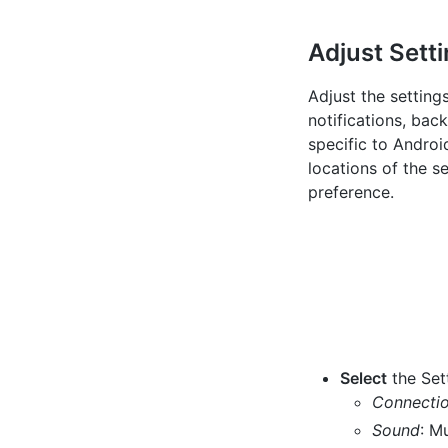
Adjust Sett
Adjust the setting
notifications, bac
specific to Androi
locations of the s
preference.
Select
the Sett
Connecti
Sound
: M