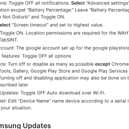
ons
: Toggle OFF all notifications.
Select
"Advanced settings
ication excpet "Battery Percentage." Leave "Battery Percent
 Not Disturb" and Toggle ON.
elect
"Screen timeout" and set to highest value.
 Toggle ON. Location permissions are required for the WA
 TabSINT.
ccount
: The google account set up for the google playstor
features
: Toggle OFF all options
ons
: Turn off or disable as many as possible
except
Chrome, 
Tools, Gallery, Google Play Store and Google Play Services 
Turning off and disabling application may also be done on t
scribed later
 Updates
: Toggle OFF Auto download over Wi-Fi.
let
: Edit "Device Name" name device according to a serial id
your situation.
amsung Updates