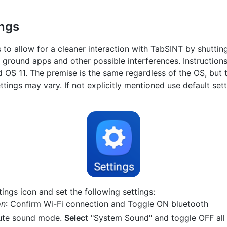
ings
s to allow for a cleaner interaction with TabSINT by shutti
k ground apps and other possible interferences. Instruction
d OS 11. The premise is the same regardless of the OS, but
ettings may vary. If not explicitly mentioned use default set
ings icon and set the following settings:
on
: Confirm Wi-Fi connection and Toggle ON bluetooth
ute sound mode.
Select
"System Sound" and toggle OFF all