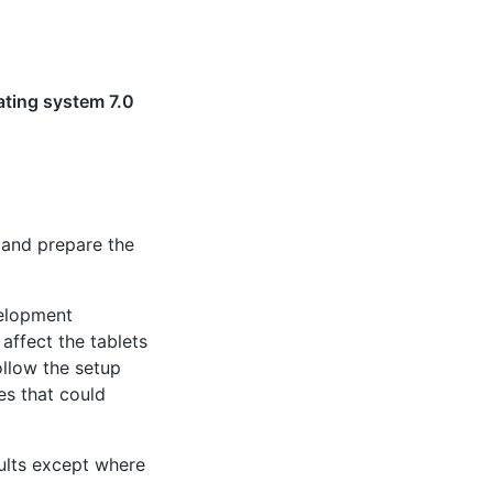
ating system 7.0
s and prepare the
velopment
affect the tablets
ollow the setup
es that could
ults except where
.