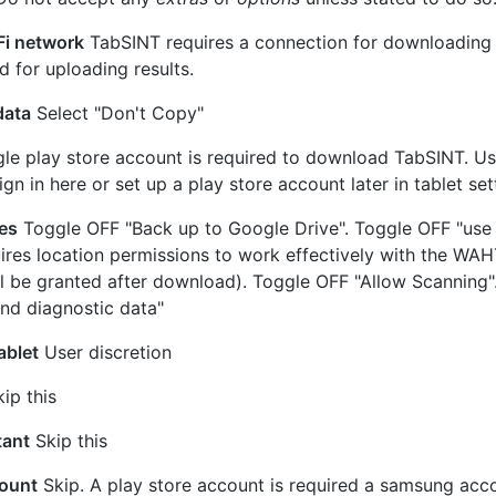
Fi network
TabSINT requires a connection for downloading t
d for uploading results.
data
Select "Don't Copy"
e play store account is required to download TabSINT. Us
gn in here or set up a play store account later in tablet set
es
Toggle OFF "Back up to Google Drive". Toggle OFF "use 
ires location permissions to work effectively with the WA
ll be granted after download). Toggle OFF "Allow Scanning
nd diagnostic data"
ablet
User discretion
ip this
tant
Skip this
ount
Skip. A play store account is required a samsung acco