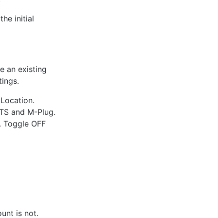
he initial
e an existing
tings.
Location.
HTS and M-Plug.
". Toggle OFF
unt is not.