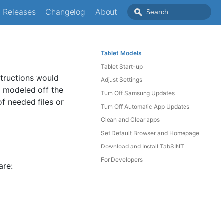
Releases
Changelog
About
Tablet Models
Tablet Start-up
structions would
Adjust Settings
e modeled off the
Turn Off Samsung Updates
of needed files or
Turn Off Automatic App Updates
Clean and Clear apps
Set Default Browser and Homepage
Download and Install TabSINT
For Developers
are: