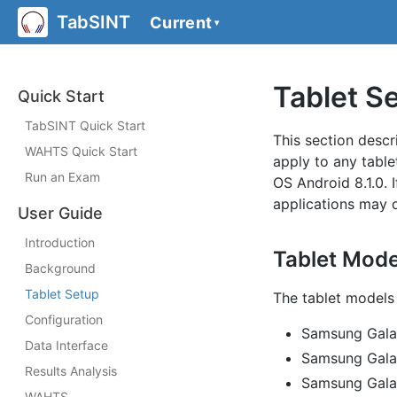
TabSINT
Current
▾
Tablet S
Quick Start
TabSINT Quick Start
This section descr
WAHTS Quick Start
apply to any table
Run an Exam
OS Android 8.1.0. 
applications may d
User Guide
Introduction
Tablet Mode
Background
Tablet Setup
The tablet models 
Configuration
Samsung Gala
Data Interface
Samsung Gal
Results Analysis
Samsung Gala
WAHTS