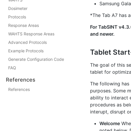
Samsung Gala
Dosimeter
*The Tab A7 has a 
Protocols
Response Areas
For TabSINT v4.3.0
and newer.
WAHTS Response Areas
Advanced Protocols
Tablet Star
Example Protocols
Generate Configuration Code
The goal of this s
FAQ
tablet for optimiz
References
The following has
References
purposes. Some mod
ability to interac
procedures as bel
interupt, disrupt 
Welcome
When
noted below. 