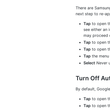
There are Samsung
next step to re-a
Tap
to open t
see either an 
may proceed d
Tap
to open 
Tap
to open 
Tap
the menu i
Select
Never
u
Turn Off Au
By default, Google
Tap
to open t
Tap
to open th