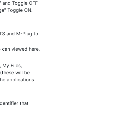
" and Toggle OFF
age" Toggle ON.
HTS and M-Plug to
e can viewed here.
My Files,
(these will be
he applications
entifier that