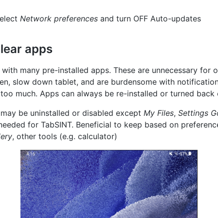
elect
Network preferences
and turn OFF Auto-updates
lear apps
 with many pre-installed apps. These are unnecessary for o
een, slow down tablet, and are burdensome with notificatio
 too much. Apps can always be re-installed or turned back 
 may be uninstalled or disabled except
My Files
,
Settings
G
 needed for TabSINT. Beneficial to keep based on preferen
lery
, other tools (e.g. calculator)