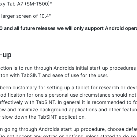
xy Tab A7 (SM-T500)*
larger screen of 10.4"
 and all future releases we will only support Android oper
t-up
ection is to run through Androids initial start up procedure
aton with TabSINT and ease of use for the user.
 been customary for setting up a tablet for research or de
ificaiton for one's personal use circumstance should not 
t effectively with TabSINT. In general it is recommended to f
ow and minimize background applications and other featur
or slow down the TabSINT application.
 going through Androids start up procedure, choose defa
Do not accept any
extras
or
options
unless stated to do so