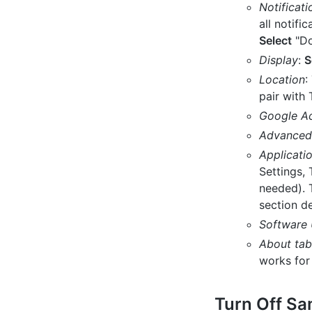
Notificati
all notif
Select
"Do
Display
:
S
Location
:
pair with
Google A
Advanced 
Applicati
Settings, 
needed). 
section de
Software
About tab
works for 
Turn Off S