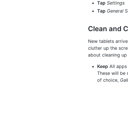
Tap
Settings
Tap
General
S
Clean and C
New tablets arrive
clutter up the scr
about cleaning up
Keep
All apps
These will be
of choice,
Gal