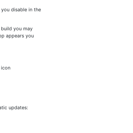
you disable in the
 build you may
p appears you
 icon
atic updates: