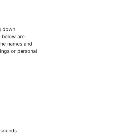
ng down
s below are
 the names and
tings or personal
 sounds