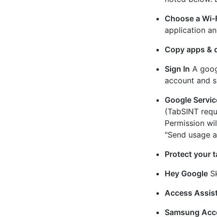
Choose a Wi-
application an
Copy apps & 
Sign In
A googl
account and si
Google Servic
(TabSINT requ
Permission wi
"Send usage a
Protect your t
Hey Google
Sk
Access Assis
Samsung Acc