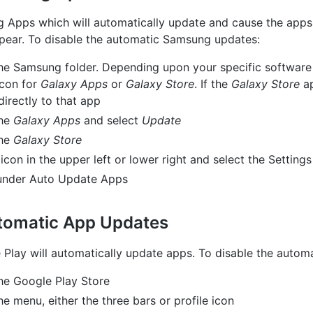
 Apps which will automatically update and cause the apps 
ppear. To disable the automatic Samsung updates:
he Samsung folder. Depending upon your specific software
icon for
Galaxy Apps
or
Galaxy Store
. If the
Galaxy Store
ap
irectly to that app
the
Galaxy Apps
and select
Update
the
Galaxy Store
con in the upper left or lower right and select the Settings
nder Auto Update Apps
tomatic App Updates
 Play will automatically update apps. To disable the autom
he Google Play Store
e menu, either the three bars or profile icon