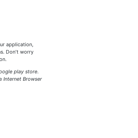
ur application,
ns. Don't worry
on.
oogle play store
.
ce
Internet Browser