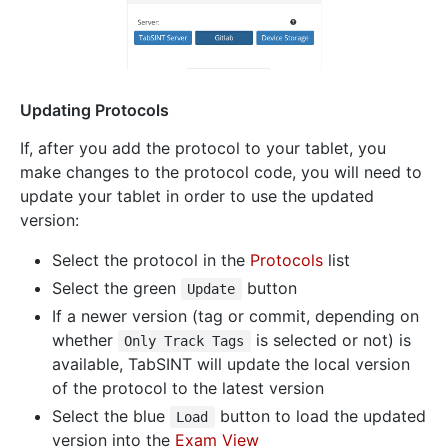
Updating Protocols
If, after you add the protocol to your tablet, you
make changes to the protocol code, you will need to
update your tablet in order to use the updated
version:
Select the protocol in the
Protocols
list
Select the green
button
Update
If a newer version (tag or commit, depending on
whether
is selected or not) is
Only Track Tags
available, TabSINT will update the local version
of the protocol to the latest version
Select the blue
button to load the updated
Load
version into the
Exam View