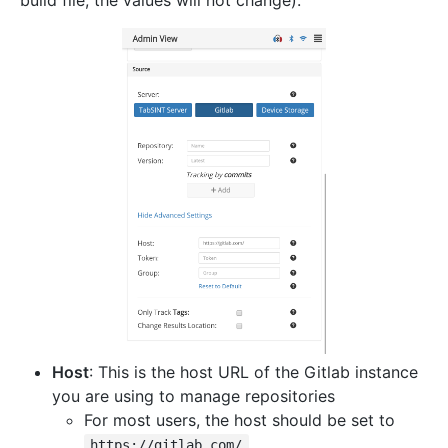
Host
: This is the host URL of the Gitlab instance
you are using to manage repositories
For most users, the host should be set to
https://gitlab.com/