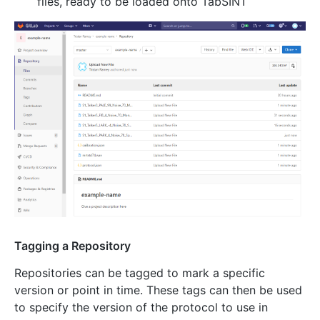
files, ready to be loaded onto TabSINT
Tagging a Repository
Repositories can be tagged to mark a specific
version or point in time. These tags can then be used
to specify the version of the protocol to use in