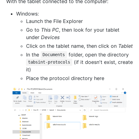
With the tablet connected to the computer:
Windows:
Launch the File Explorer
Go to
This PC
, then look for your tablet
under
Devices
Click on the tablet name, then click on
Tablet
In the
folder, open the directory
Documents
(if it doesn't exist, create
tabsint-protocols
it)
Place the protocol directory here