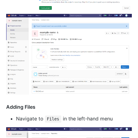
Adding Files
Navigate to
in the left-hand menu
Files