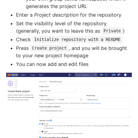
generates the project URL
Enter a
Project description
for the repository
Set the visibility level of the repository
(generally, you want to leave this as
)
Private
Check
Initialize repository with a README
Press
, and you will be brought
Create project
to your new project homepage
You can now add and edit files