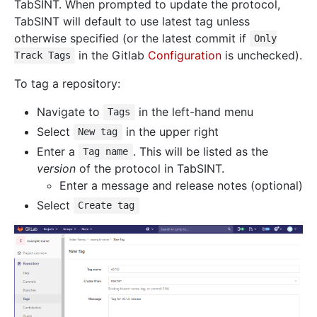
TabSINT. When prompted to update the protocol,
TabSINT will default to use latest tag unless
otherwise specified (or the latest commit if
Only
in the Gitlab
Configuration
is unchecked).
Track Tags
To tag a repository:
Navigate to
in the left-hand menu
Tags
Select
in the upper right
New tag
Enter a
. This will be listed as the
Tag name
version
of the protocol in TabSINT.
Enter a message and release notes (optional)
Select
Create tag