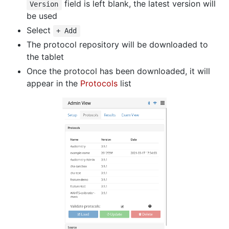
field is left blank, the latest version will
Version
be used
Select
+ Add
The protocol repository will be downloaded to
the tablet
Once the protocol has been downloaded, it will
appear in the
Protocols
list