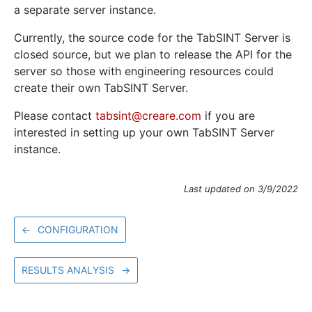
a separate server instance.
Currently, the source code for the TabSINT Server is
closed source, but we plan to release the API for the
server so those with engineering resources could
create their own TabSINT Server.
Please contact
tabsint@creare.com
if you are
interested in setting up your own TabSINT Server
instance.
Last updated on 3/9/2022
←
CONFIGURATION
RESULTS ANALYSIS
→