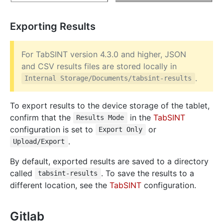
Exporting Results
For TabSINT version 4.3.0 and higher, JSON
and CSV results files are stored locally in
.
Internal Storage/Documents/tabsint-results
To export results to the device storage of the tablet,
confirm that the
in the
TabSINT
Results Mode
configuration is set to
or
Export Only
.
Upload/Export
By default, exported results are saved to a directory
called
. To save the results to a
tabsint-results
different location, see the
TabSINT
configuration.
Gitlab