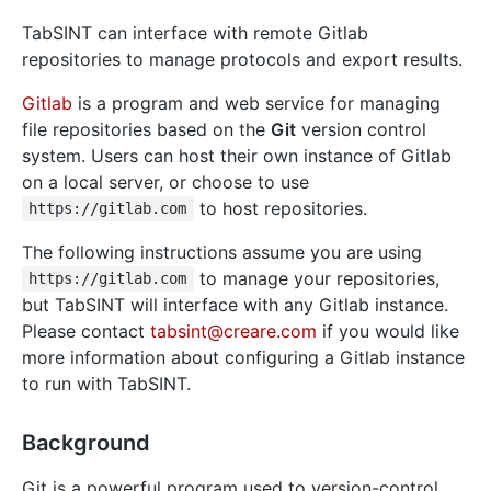
TabSINT can interface with remote Gitlab
repositories to manage protocols and export results.
Gitlab
is a program and web service for managing
file repositories based on the
Git
version control
system. Users can host their own instance of Gitlab
on a local server, or choose to use
to host repositories.
https://gitlab.com
The following instructions assume you are using
to manage your repositories,
https://gitlab.com
but TabSINT will interface with any Gitlab instance.
Please contact
tabsint@creare.com
if you would like
more information about configuring a Gitlab instance
to run with TabSINT.
Background
Git is a powerful program used to version-control