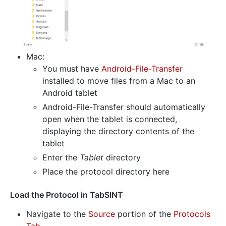
Mac:
You must have
Android-File-Transfer
installed to move files from a Mac to an
Android tablet
Android-File-Transfer should automatically
open when the tablet is connected,
displaying the directory contents of the
tablet
Enter the
Tablet
directory
Place the protocol directory here
Load the Protocol in TabSINT
Navigate to the
Source
portion of the
Protocols