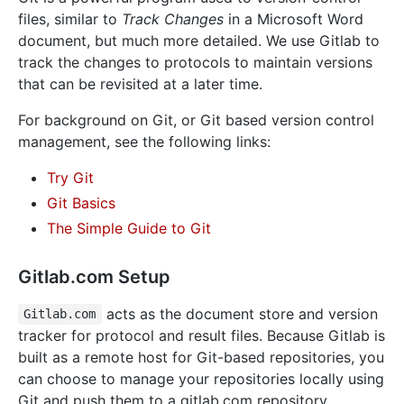
files, similar to
Track Changes
in a Microsoft Word
document, but much more detailed. We use Gitlab to
track the changes to protocols to maintain versions
that can be revisited at a later time.
For background on Git, or Git based version control
management, see the following links:
Try Git
Git Basics
The Simple Guide to Git
Gitlab.com Setup
acts as the document store and version
Gitlab.com
tracker for protocol and result files. Because Gitlab is
built as a remote host for Git-based repositories, you
can choose to manage your repositories locally using
Git and push them to a gitlab.com repository.