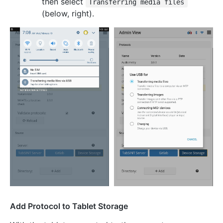
then select
Transferring media files
(below, right).
Add Protocol to Tablet Storage