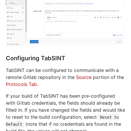
Configuring TabSINT
TabSINT can be configured to communicate with a
remote Gitlab repository in the
Source
portion of the
Protocols Tab
.
If your build of TabSINT has been pre-configured
with Gitlab credentials, the fields should already be
filled in. If you have changed the fields and would like
to reset to the build configuration, select
Reset to
(note that if no credentials are found in the
Default
build file, the values will not change).