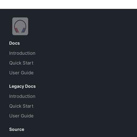
Docs
Introduction
Quick Start
User Guide
Legacy Docs
Introduction
Quick Start
User Guide
Source