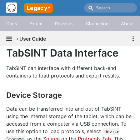
Legacy
▾
Docs
Forum
Releases
Changelog
About
›
User Guide
TabSINT Data Interface
TabSINT can interface with different back-end
containers to load protocols and export results.
Device Storage
Data can be transferred into and out of TabSINT
using the internal storage of the tablet, which can be
accessed from a computer via USB connection. To
use this option to load protocols, select
Device
as the
Source
on the
Protocols Tab
. This
Storage