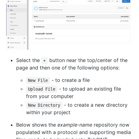
Select the
button near the top/center of the
+
page and then one of the following options:
- to create a file
New File
- to upload an existing file
Upload File
from your computer
- to create a new directory
New Directory
within your project
Below shows the
example-name
repository now
populated with a protocol and supporting media