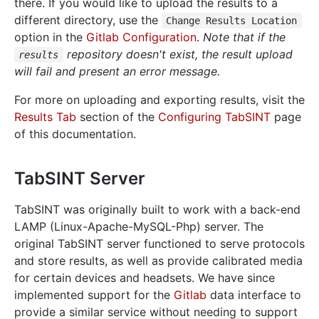
there. If you would like to upload the results to a
different directory, use the
Change Results Location
option in the
Gitlab Configuration
.
Note that if the
repository doesn't exist, the result upload
results
will fail and present an error message.
For more on uploading and exporting results, visit the
Results Tab
section of the
Configuring TabSINT
page
of this documentation.
TabSINT Server
TabSINT was originally built to work with a back-end
LAMP (Linux-Apache-MySQL-Php) server. The
original TabSINT server functioned to serve protocols
and store results, as well as provide calibrated media
for certain devices and headsets. We have since
implemented support for the
Gitlab
data interface to
provide a similar service without needing to support