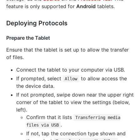
feature is only supported for
Android
tablets.
Deploying Protocols
Prepare the Tablet
Ensure that the tablet is set up to allow the transfer
of files.
Connect the tablet to your computer via USB.
If prompted, select
to allow access the
Allow
the device data.
If not prompted, swipe down near the upper right
corner of the tablet to view the settings (below,
left).
Confirm that it lists
Transferring media
.
files via USB
If not, tap the connection type shown and