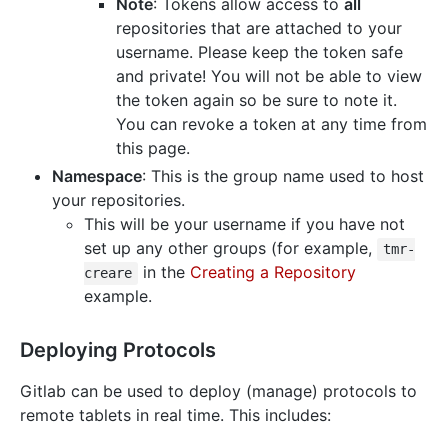
Note
: Tokens allow access to
all
repositories that are attached to your
username. Please keep the token safe
and private! You will not be able to view
the token again so be sure to note it.
You can revoke a token at any time from
this page.
Namespace
: This is the group name used to host
your repositories.
This will be your username if you have not
set up any other groups (for example,
tmr-
in the
Creating a Repository
creare
example.
Deploying Protocols
Gitlab can be used to deploy (manage) protocols to
remote tablets in real time. This includes: