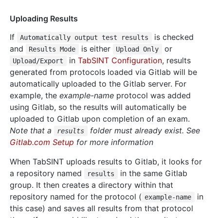
Uploading Results
If
is checked
Automatically output test results
and
is either
or
Results Mode
Upload Only
in
TabSINT Configuration
, results
Upload/Export
generated from protocols loaded via Gitlab will be
automatically uploaded to the Gitlab server. For
example, the
example-name
protocol was added
using Gitlab, so the results will automatically be
uploaded to Gitlab upon completion of an exam.
Note that a
folder must already exist. See
results
Gitlab.com Setup
for more information
When TabSINT uploads results to Gitlab, it looks for
a repository named
in the same Gitlab
results
group. It then creates a directory within that
repository named for the protocol (
in
example-name
this case) and saves all results from that protocol