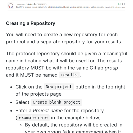
Creating a Repository
You will need to create a new repository for each
protocol and a separate repository for your results.
The protocol repository should be given a meaningful
name indicating what it will be used for. The results
repository MUST be within the same Gitlab
group
and it MUST be named
.
results
Click on the
button in the top right
New project
of the projects page
Select
Create blank project
Enter a
Project name
for the repository
(
in the example below)
example-name
By default, the repository will be created in
your own
group
(a.k.a
namespace
) when it