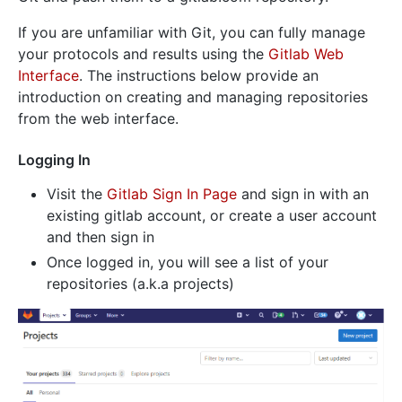
If you are unfamiliar with Git, you can fully manage
your protocols and results using the
Gitlab Web
Interface
. The instructions below provide an
introduction on creating and managing repositories
from the web interface.
Logging In
Visit the
Gitlab Sign In Page
and sign in with an
existing gitlab account, or create a user account
and then sign in
Once logged in, you will see a list of your
repositories (a.k.a projects)