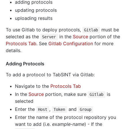
adding protocols
updating protocols
uploading results
To use Gitlab to deploy protocols,
must be
Gitlab
selected as the
in the
Source
portion of the
Server
Protocols Tab
. See
Gitlab Configuration
for more
details.
Adding Protocols
To add a protocol to TabSINT via Gitlab:
Navigate to the
Protocols Tab
In the
Source
portion, make sure
is
Gitlab
selected
Enter the
,
and
Host
Token
Group
Enter the name of the protocol repository you
want to add (i.e.
example-name
) - If the