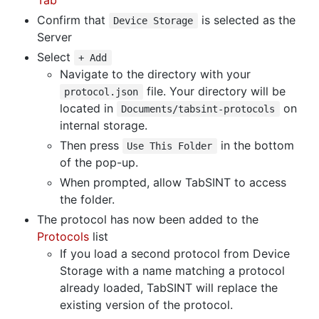
Tab
Confirm that
is selected as the
Device Storage
Server
Select
+ Add
Navigate to the directory with your
file. Your directory will be
protocol.json
located in
on
Documents/tabsint-protocols
internal storage.
Then press
in the bottom
Use This Folder
of the pop-up.
When prompted, allow TabSINT to access
the folder.
The protocol has now been added to the
Protocols
list
If you load a second protocol from Device
Storage with a name matching a protocol
already loaded, TabSINT will replace the
existing version of the protocol.