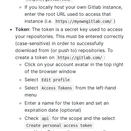
If you locally host your own Gitlab instance,
enter the root URL used to access that
instance (i.e.
)
https://myowngitlab.com/
Token
: The token is a secret key used to access
your repositories. This must be entered correctly
(case-sensitive) in order to successfully
download from (or push to) repositories. To
create a token on
:
https://gitlab.com/
Click on your account avatar in the top right
of the browser window
Select
Edit profile
Select
from the left-hand
Access Tokens
menu
Enter a name for the token and set an
expiration date (optional)
Check
for the scope and the select
api
Create personal access token